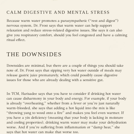
CALM DIGESTIVE AND MENTAL STRESS
Because warm water promotes a parasympathetic (“rest and digest”)
nervous system, Dr. Frost says that warm water can help support
relaxation and reduce stress-related digestive issues. She says it can also
give you respiratory comfort, should you feel congested and have a calming
ritual effect.
THE DOWNSIDES
Downsides are minimal, but there are a couple of things you should take
note of. Dr. Frost says that sipping very hot water outside of meals may
release gastric juice prematurely, which could possibly cause digestive
issues for those who are already dealing with a sensitive gut.
In TCM, Harisadee says that you have to consider if drinking hot water
can cause disharmony in your body and energy. For example, if your body
is already “overheating,” whether from a fever or you’re just naturally
warm-blooded, she says that adding a hot liquid into the mix is like
“throwing yang to wood onto a fire” and makes you feel even warmer. If
you have a yin deficiency (meaning that your body is lacking in moisture
and cooling properties), drinking warm water may make your dehydration
worse. And if you’re suffering from inflammation or “damp heat,” she
says that hot water can make that worse too.