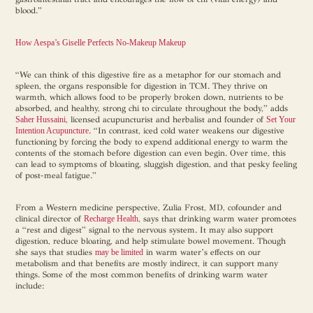
blood.”
How Aespa’s Giselle Perfects No-Makeup Makeup
“We can think of this digestive fire as a metaphor for our stomach and
spleen, the organs responsible for digestion in TCM. They thrive on
warmth, which allows food to be properly broken down, nutrients to be
absorbed, and healthy, strong chi to circulate throughout the body,” adds
Saher Hussaini
, licensed acupuncturist and herbalist and founder of
Set Your
Intention Acupuncture
. “In contrast, iced cold water weakens our digestive
functioning by forcing the body to expend additional energy to warm the
contents of the stomach before digestion can even begin. Over time, this
can lead to symptoms of bloating, sluggish digestion, and that pesky feeling
of post-meal fatigue.”
From a Western medicine perspective, Zulia Frost, MD, cofounder and
clinical director of
Recharge Health
, says that drinking warm water promotes
a “rest and digest” signal to the nervous system. It may also support
digestion, reduce bloating, and help stimulate bowel movement. Though
she says that studies
may be limited
in warm water’s effects on our
metabolism and that benefits are mostly indirect, it can support many
things. Some of the most common benefits of drinking warm water
include: