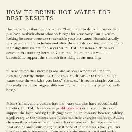
HOW TO DRINK HOT WATER FOR
BEST RESULTS
Harisadee says that there is no real “best” time to drink hot water. You
just have to think about what feels right for your body. But if you’re
looking for some structure to schedule your hot water, Hussaini usually
tells patients to do so before and after their meals to activate and support
their digestive system. She says that in TCM, the stomach chi is most
active in the morning between 7 a.m. and 9 a.m., and it would be
beneficial to support the stomach first thing in the morning.
“I have found that mornings are also an ideal window of time for
increasing our hydration, as it becomes much harder to drink enough
water once the workday gets busy,” she says. “It seems simple, but this
has really made the biggest difference for so many of my patients’ well-
being.”
Mixing in herbal ingredients into the water can also have added health
benefits. In TCM, Harisadee says
adding a lemon
or a type of citrus can
support the liver. Adding fresh ginger can be an immune booster. Adding
a goji berry or the Chinese date jujube can help energize the body. Adding
chamomile or chrysanthemum with licorice root can clear your internal
heat and balance your energy. But if none of that interests you, you can
just drink plain hot water. “Plain water is the most neutral and widely