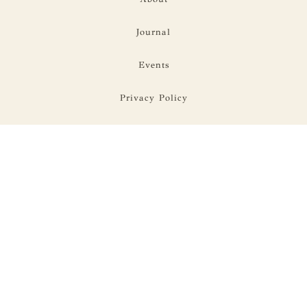
Journal
Events
Privacy Policy
Terms Of Use
Address:
28 W 27th St. Suite 901,
New York, NY
10001
Hours:
Mon-Fri 9-5
Contact: