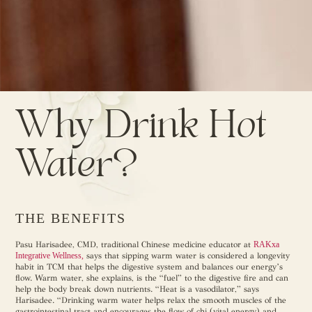
Why Drink Hot
Water?
THE BENEFITS
Pasu Harisadee, CMD, traditional Chinese medicine educator at
RAKxa
Integrative Wellness,
says that sipping warm water is considered a longevity
habit in TCM that helps the digestive system and balances our energy’s
flow. Warm water, she explains, is the “fuel” to the digestive fire and can
help the body break down nutrients. “Heat is a vasodilator,” says
Harisadee. “Drinking warm water helps relax the smooth muscles of the
gastrointestinal tract and encourages the flow of chi (vital energy) and