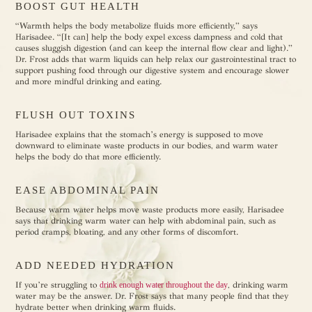
BOOST GUT HEALTH
“Warmth helps the body metabolize fluids more efficiently,” says
Harisadee. “[It can] help the body expel excess dampness and cold that
causes sluggish digestion (and can keep the internal flow clear and light).”
Dr. Frost adds that warm liquids can help relax our gastrointestinal tract to
support pushing food through our digestive system and encourage slower
and more mindful drinking and eating.
FLUSH OUT TOXINS
Harisadee explains that the stomach’s energy is supposed to move
downward to eliminate waste products in our bodies, and warm water
helps the body do that more efficiently.
EASE ABDOMINAL PAIN
Because warm water helps move waste products more easily, Harisadee
says that drinking warm water can help with abdominal pain, such as
period cramps, bloating, and any other forms of discomfort.
ADD NEEDED HYDRATION
If you’re struggling to
drink enough water throughout the day
, drinking warm
water may be the answer. Dr. Frost says that many people find that they
hydrate better when drinking warm fluids.