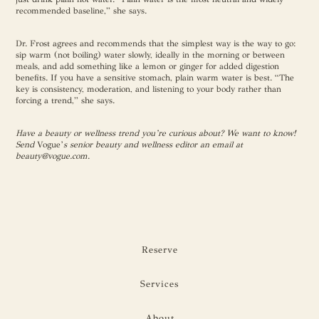
recommended baseline,” she says.
Dr. Frost agrees and recommends that the simplest way is the way to go:
sip warm (not boiling) water slowly, ideally in the morning or between
meals, and add something like a lemon or ginger for added digestion
benefits. If you have a sensitive stomach, plain warm water is best. “The
key is consistency, moderation, and listening to your body rather than
forcing a trend,” she says.
Have a beauty or wellness trend you’re curious about? We want to know!
Send
Vogue’
s senior beauty and wellness editor an email at
beauty@vogue.com
.
Reserve
Services
About