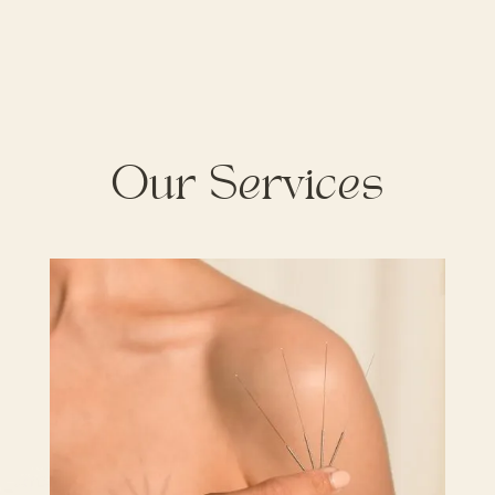
Our Services