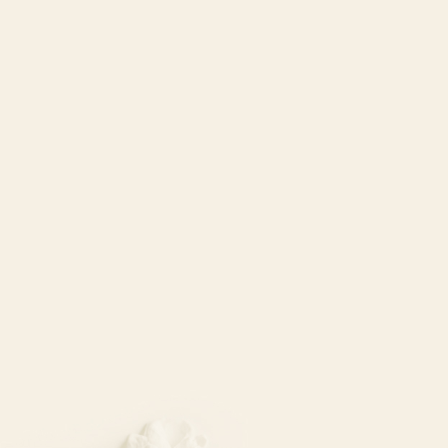
Set Your Intention
Acupuncture
Vogue
and
Elle.