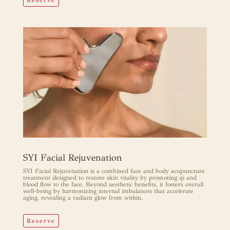
SET YOUR INTENTION.
SYI Facial Rejuvenation
SYI Facial Rejuvenation is a combined face and body acupuncture
treatment designed to restore skin vitality by promoting qi and
blood flow to the face. Beyond aesthetic benefits, it fosters overall
well-being by harmonizing internal imbalances that accelerate
aging, revealing a radiant glow from within.
Reserve