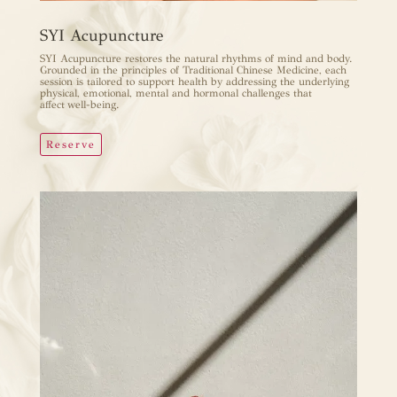
SYI Acupuncture
SYI Acupuncture restores the natural rhythms of mind and body.
Grounded in the principles of Traditional Chinese Medicine, each
session is tailored to support health by addressing the underlying
physical, emotional, mental and hormonal challenges that
affect well-being.
Reserve