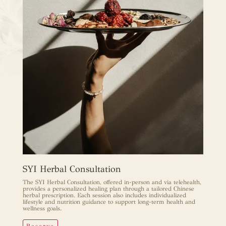
SYI Herbal Consultation
The SYI Herbal Consultation, offered in-person and via telehealth,
provides a personalized healing plan through a tailored Chinese
herbal prescription. Each session also includes individualized
lifestyle and nutrition guidance to support long-term health and
wellness goals.
Reserve