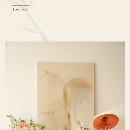
Journal