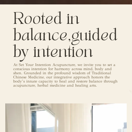
Rooted in
balance,guided
by intention
At
Set Your Intention Acupuncture
, we invite you to set a
conscious intention for harmony across mind, body and
shen. Grounded in the profound wisdom of Traditional
Chinese Medicine, our integrative approach honors the
body’s innate capacity to heal and restore balance through
acupuncture, herbal medicine and healing arts.