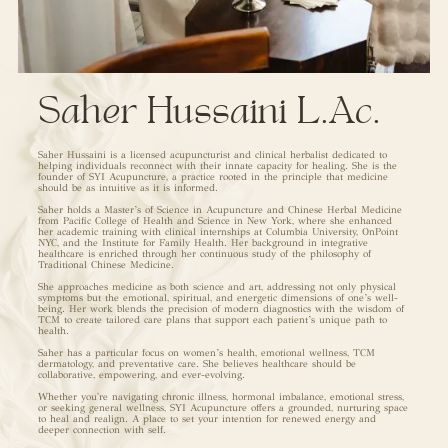
Saher Hussaini L.Ac.
Saher Hussaini is a licensed acupuncturist and clinical herbalist dedicated to
helping individuals reconnect with their innate capacity for healing. She is the
founder of SYI Acupuncture, a practice rooted in the principle that medicine
should be as intuitive as it is informed.
Saher holds a Master’s of Science in Acupuncture and Chinese Herbal Medicine
from Pacific College of Health and Science in New York, where she enhanced
her academic training with clinical internships at Columbia University, OnPoint
NYC, and the Institute for Family Health. Her background in integrative
healthcare is enriched through her continuous study of the philosophy of
Traditional Chinese Medicine.
She approaches medicine as both science and art, addressing not only physical
symptoms but the emotional, spiritual, and energetic dimensions of one’s well-
being. Her work blends the precision of modern diagnostics with the wisdom of
TCM to create tailored care plans that support each patient’s unique path to
health.
Saher has a particular focus on women’s health, emotional wellness, TCM
dermatology, and preventative care. She believes healthcare should be
collaborative, empowering, and ever-evolving.
Whether you're navigating chronic illness, hormonal imbalance, emotional stress,
or seeking general wellness, SYI Acupuncture offers a grounded, nurturing space
to heal and realign. A place to set your intention for renewed energy and
deeper connection with self.