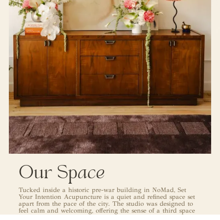
Our Space
Tucked inside a historic pre-war building in NoMad, Set
Your Intention Acupuncture is a quiet and refined space set
apart from the pace of the city. The studio was designed to
feel calm and welcoming, offering the sense of a third space
from the moment you arrive. Every element of the interior